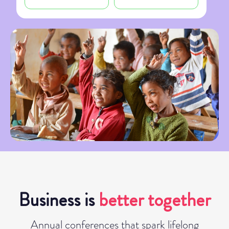
Business is
better together
Annual conferences that spark lifelong