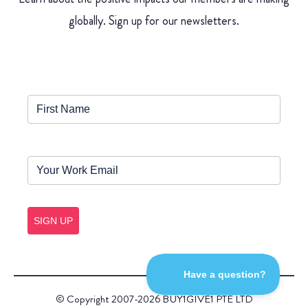
globally. Sign up for our newsletters.
SIGN UP
© Copyright 2007-2026 BUY1GIVE1 PTE LTD