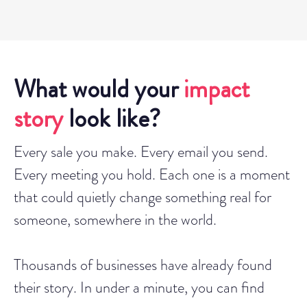
What would your
impact
story
look like?
Every sale you make. Every email you send.
Every meeting you hold. Each one is a moment
that could quietly change something real for
someone, somewhere in the world.
Thousands of businesses have already found
their story. In under a minute, you can find