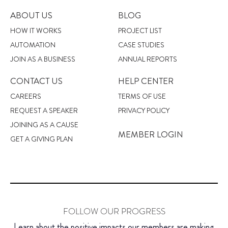
ABOUT US
BLOG
HOW IT WORKS
PROJECT LIST
AUTOMATION
CASE STUDIES
JOIN AS A BUSINESS
ANNUAL REPORTS
CONTACT US
HELP CENTER
CAREERS
TERMS OF USE
REQUEST A SPEAKER
PRIVACY POLICY
JOINING AS A CAUSE
MEMBER LOGIN
GET A GIVING PLAN
FOLLOW OUR PROGRESS
Learn about the positive impacts our members are making