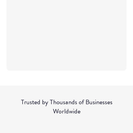
Tr​usted by Thousands of Businesses
Worldwide