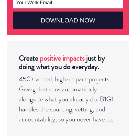
your
YOUR STORY, MADE VISIBLE.
email
DOWNLOAD NOW
A MOVEMENT YOU BELONG TO.
Create
positive impacts
just by
doing what you do everyday.
450+ vetted, high-impact projects.
Giving that runs automatically
alongside what you already do. B1G1
handles the sourcing, vetting, and
accountability, so you never have to.