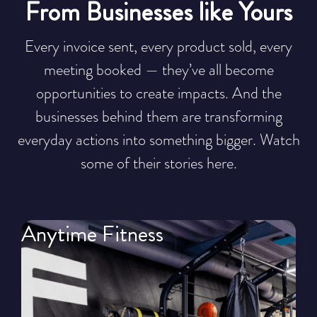
From Businesses like Yours
Every invoice sent, every product sold, every
meeting booked — they’ve all become
opportunities to create impacts. And the
businesses behind them are transforming
everyday actions into something bigger. Watch
some of their stories here.
Anytime Fitness
T