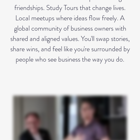
friendships. Study Tours that change lives.
Local meetups where ideas flow freely. A
global community of business owners with
shared and aligned values. You'll swap stories,
share wins, and feel like you're surrounded by
people who see business the way you do.