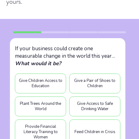
yours.
If your business could create one
measurable change in the world this year…
What would it be?
Give Children Access to
Give a Pair of Shoes to
Education
Children
Plant Trees Around the
Give Access to Safe
World
Drinking Water
Provide Financial
Literacy Training to
Feed Children in Crisis
Women