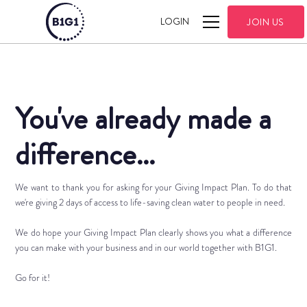
LOGIN
JOIN US
You've already made a
difference...
We want to thank you for asking for your Giving Impact Plan. To do that
we're giving 2 days of access to life-saving clean water to people in need.
We do hope your Giving Impact Plan clearly shows you what a difference
you can make with your business and in our world together with B1G1.
Go for it!