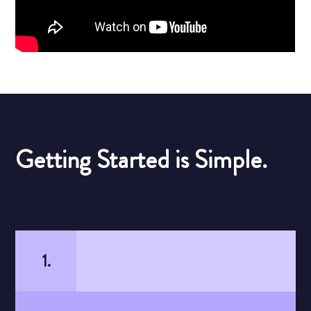
Getting Started is Simple.
1.