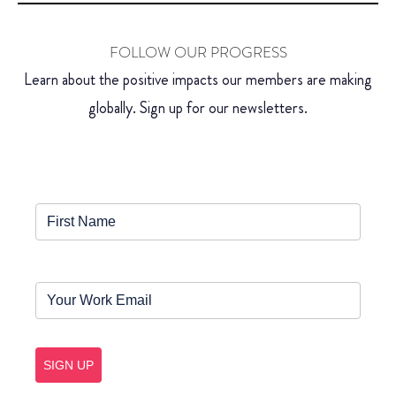
FOLLOW OUR PROGRESS
Learn about the positive impacts our members are making
globally. Sign up for our newsletters.
SIGN UP