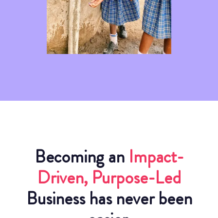
Becoming an
Impact-
Driven, Purpose-Led
Business has never been