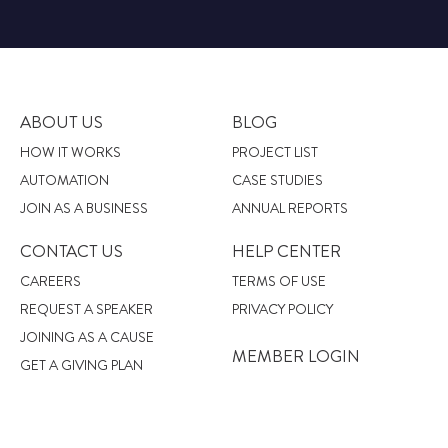
ABOUT US
BLOG
HOW IT WORKS
PROJECT LIST
AUTOMATION
CASE STUDIES
JOIN AS A BUSINESS
ANNUAL REPORTS
CONTACT US
HELP CENTER
CAREERS
TERMS OF USE
REQUEST A SPEAKER
PRIVACY POLICY
JOINING AS A CAUSE
MEMBER LOGIN
GET A GIVING PLAN