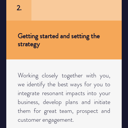
2.
Getting started and setting the
strategy
Category
Working closely together with you,
we identify the best ways for you to
integrate resonant impacts into your
business, develop plans and initiate
them for great team, prospect and
customer engagement.