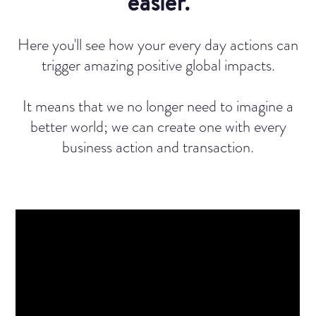
easier.
Here you'll see how your every day actions can
trigger amazing positive global impacts.
It means that we no longer need to imagine a
better world; we can create one with every
business action and transaction.