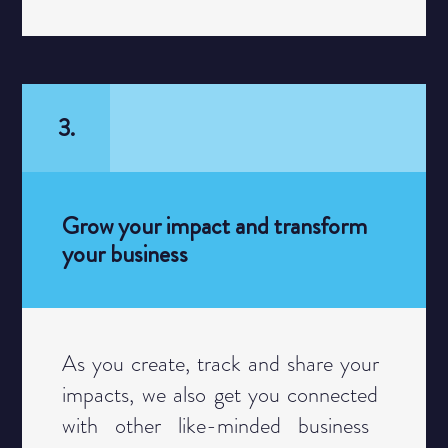
3.
Grow your impact and transform
your business
Category
As you create, track and share your ​
impacts, we also get you connected ​
with other like-minded business ​