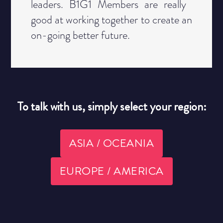
leaders. B1G1 Members are really ​
good at working together to create an
​on-going better future.
To talk with us, simply select your region:
ASIA / OCEANIA
EUROPE / AMERICA