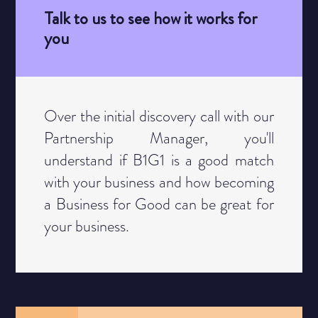
Talk to us to see how it works for
you
Category
Over the initial discovery call with our
Partnership Manager, you'll
understand if B1G1 is a good match
with your business and how becoming
a Business for Good can be great for
your business.