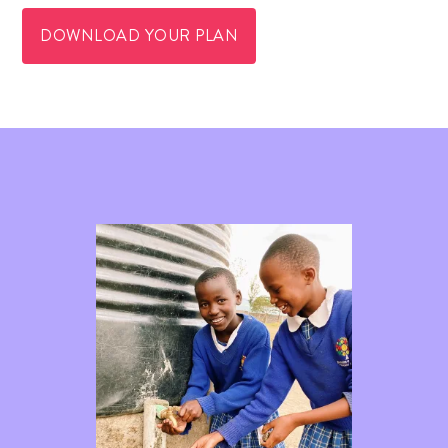
DOWNLOAD YOUR PLAN