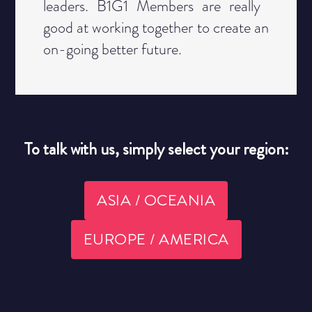
leaders. B1G1 Members are really ​
good at working together to create an
​on-going better future.
To talk with us, simply select your region:
ASIA / OCEANIA
EUROPE / AMERICA