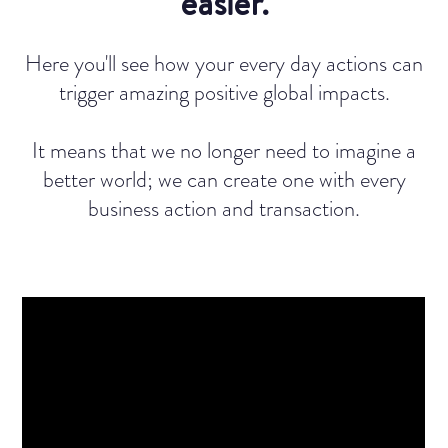
easier.
Here you'll see how your every day actions can
trigger amazing positive global impacts.
It means that we no longer need to imagine a
better world; we can create one with every
business action and transaction.