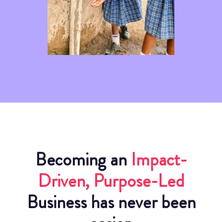
Becoming an
Impact-
Driven, Purpose-Led
Business has never been