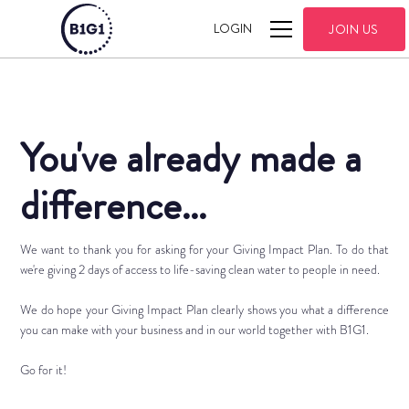
LOGIN
JOIN US
You've already made a
difference...
We want to thank you for asking for your Giving Impact Plan. To do that
we're giving 2 days of access to life-saving clean water to people in need.
We do hope your Giving Impact Plan clearly shows you what a difference
you can make with your business and in our world together with B1G1.
Go for it!