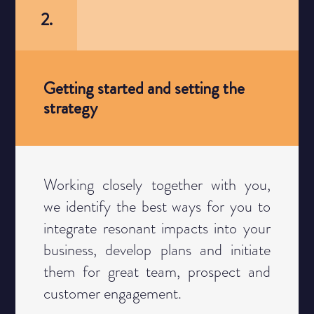
2.
Getting started and setting the
strategy
Category
Working closely together with you,
we identify the best ways for you to
integrate resonant impacts into your
business, develop plans and initiate
them for great team, prospect and
customer engagement.