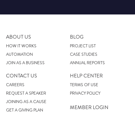
ABOUT US
BLOG
HOW IT WORKS
PROJECT LIST
AUTOMATION
CASE STUDIES
JOIN AS A BUSINESS
ANNUAL REPORTS
CONTACT US
HELP CENTER
CAREERS
TERMS OF USE
REQUEST A SPEAKER
PRIVACY POLICY
JOINING AS A CAUSE
MEMBER LOGIN
GET A GIVING PLAN