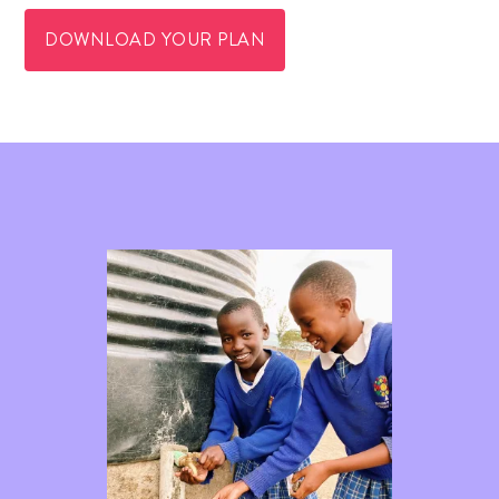
DOWNLOAD YOUR PLAN