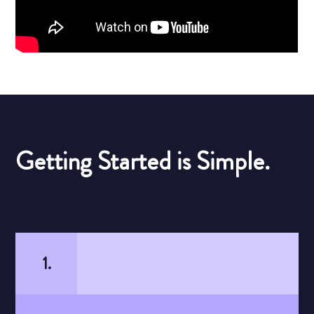
Getting Started is Simple.
1.