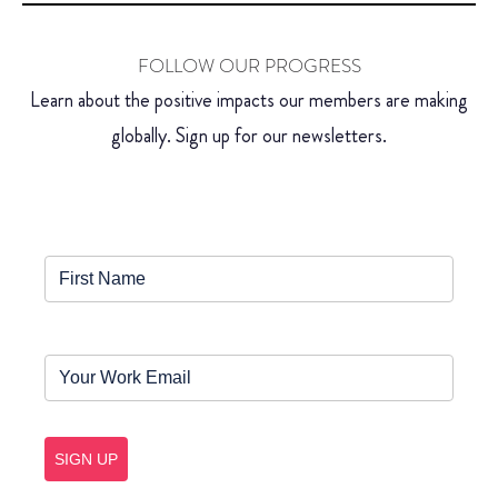
FOLLOW OUR PROGRESS
Learn about the positive impacts our members are making
globally. Sign up for our newsletters.
SIGN UP