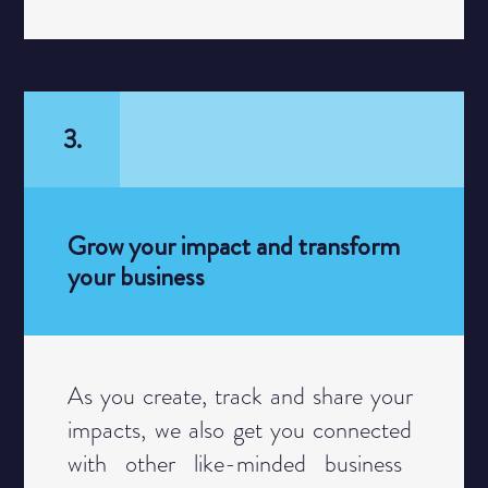
3.
Grow your impact and transform
your business
Category
As you create, track and share your ​
impacts, we also get you connected ​
with other like-minded business ​