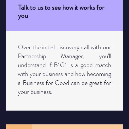
Talk to us to see how it works for
you
Category
Over the initial discovery call with our
Partnership Manager, you'll
understand if B1G1 is a good match
with your business and how becoming
a Business for Good can be great for
your business.