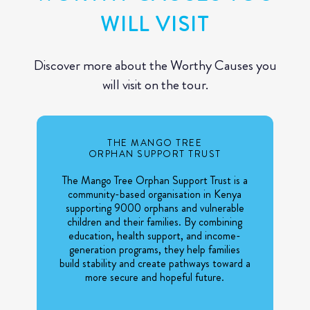
WILL VISIT
Discover more about the Worthy Causes you
will visit on the tour.
THE MANGO TREE
ORPHAN SUPPORT TRUST
The Mango Tree Orphan Support Trust is a
community-based organisation in Kenya
supporting 9000 orphans and vulnerable
children and their families. By combining
education, health support, and income-
generation programs, they help families
build stability and create pathways toward a
more secure and hopeful future.