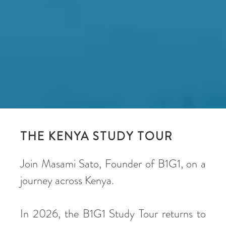
THE KENYA STUDY TOUR
Join Masami Sato, Founder of B1G1, on a
journey across Kenya.
In 2026, the B1G1 Study Tour returns to