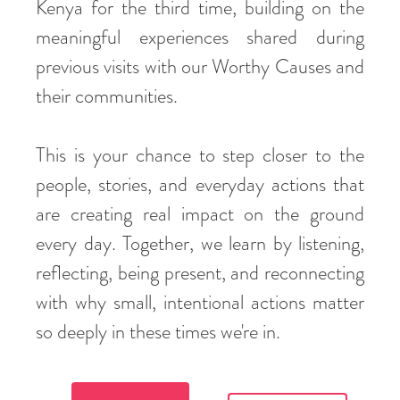
Kenya for the third time, building on the
meaningful experiences shared during
previous visits with our Worthy Causes and
their communities.
This is your chance to step closer to the
people, stories, and everyday actions that
are creating real impact on the ground
every day. Together, we learn by listening,
reflecting, being present, and reconnecting
with why small, intentional actions matter
so deeply in these times we're in.