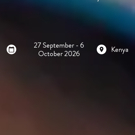
27 September - 6
Kenya
October 2026