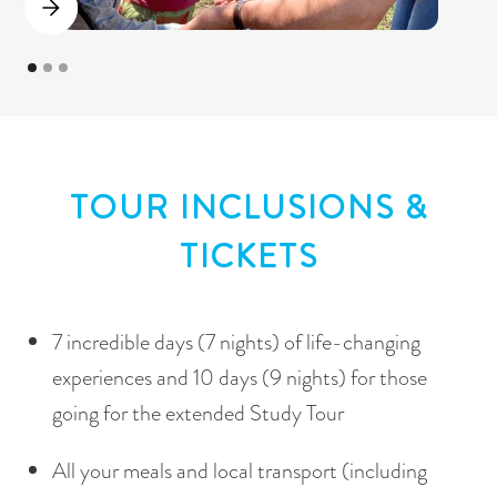
TOUR INCLUSIONS &
TICKETS
7 incredible days (7 nights) of life-changing
experiences and 10 days (9 nights) for those
going for the extended Study Tour
All your meals and local transport (including