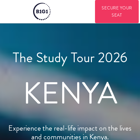
SECURE YOUR
SEAT
The Study Tour 2026
KENYA
Experience the real-life impact on the lives
and communities in Kenya.