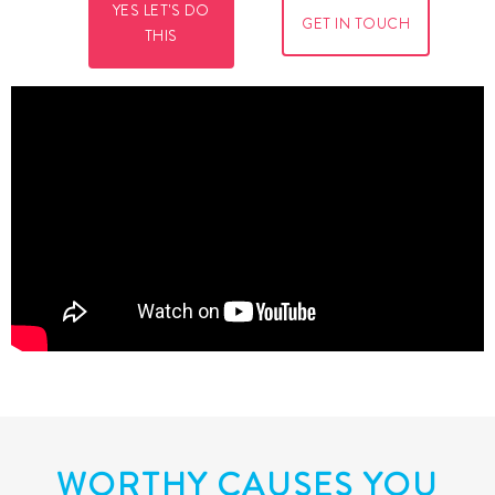
YES LET'S DO
GET IN TOUCH
THIS
WORTHY CAUSES YOU