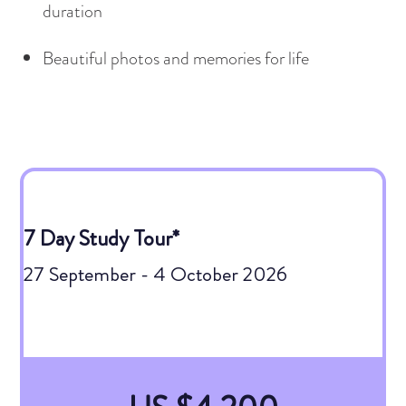
duration
Beautiful photos and memories for life
7 Day Study Tour*
27 September - 4 October 2026