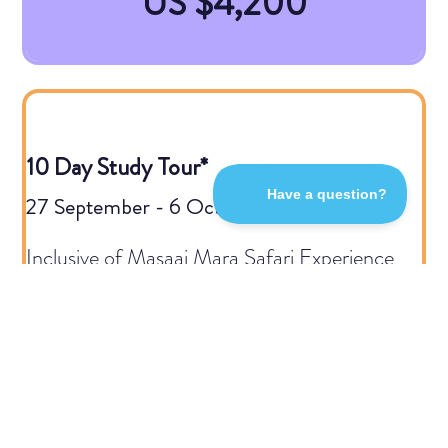
US $4,200
10 Day Study Tour*
27 September - 6 October 2026
Inclusive of Masaai Mara Safari Experience
US $6,100