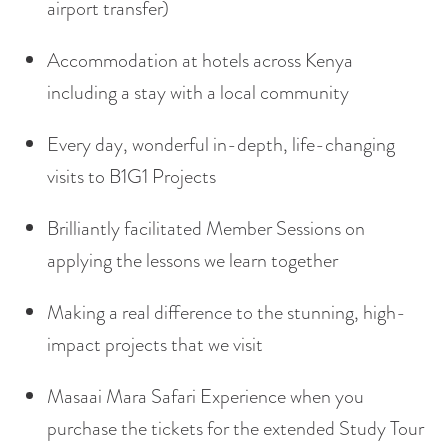
airport transfer)
Accommodation at hotels across Kenya
including a stay with a local community
Every day, wonderful in-depth, life-changing
visits to B1G1 Projects
Brilliantly facilitated Member Sessions on
applying the lessons we learn together
Making a real difference to the stunning, high-
impact projects that we visit
Masaai Mara Safari Experience when you
purchase the tickets for the extended Study Tour